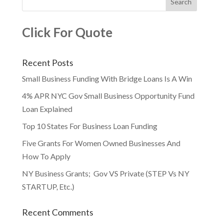
Click For Quote
Recent Posts
Small Business Funding With Bridge Loans Is A Win
4% APR NYC Gov Small Business Opportunity Fund
Loan Explained
Top 10 States For Business Loan Funding
Five Grants For Women Owned Businesses And
How To Apply
NY Business Grants; Gov VS Private (STEP Vs NY
STARTUP, Etc.)
Recent Comments