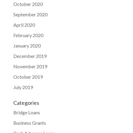
October 2020
September 2020
April 2020
February 2020
January 2020
December 2019
November 2019
October 2019
July 2019
Categories
Bridge Loans
Business Grants