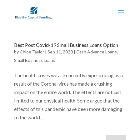
Best Post Covid-19 Small Business Loans Option
by
Chloe Taylor
|
Sep 11, 2020
|
Cash Advance Loans
,
Small Business Loans
The health crises we are currently experiencing as a
result of the Corona-virus has made a crushing
impact on the entire world. The effects are not just
limited to our physical health. Some argue that the
effects of this pandemic have been more damaging
to the world...