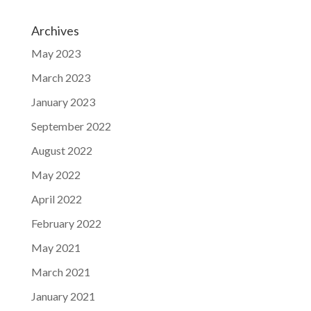
Archives
May 2023
March 2023
January 2023
September 2022
August 2022
May 2022
April 2022
February 2022
May 2021
March 2021
January 2021