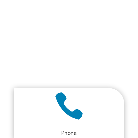

Phone