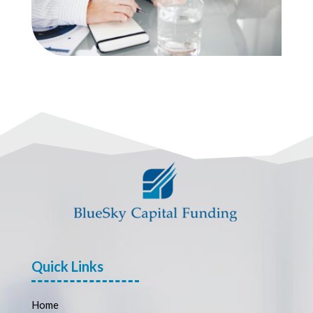
Quick Links
Home