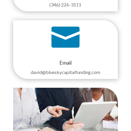
(346) 226-3111

Email
david@blueskycapitalfunding.com