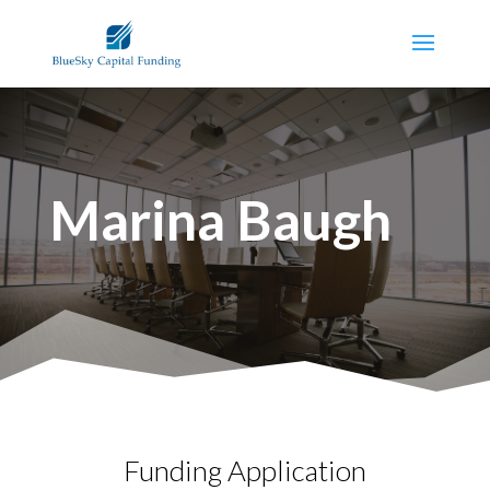
Marina Baugh
Funding Application