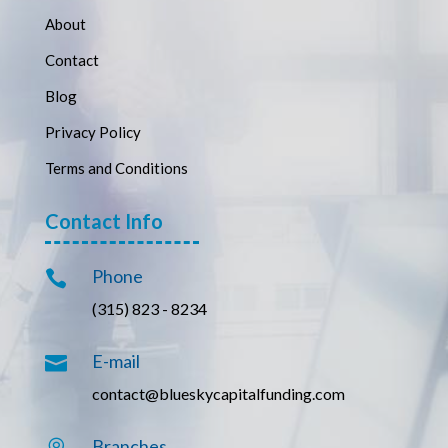
About
Contact
Blog
Privacy Policy
Terms and Conditions
Contact Info
Phone

(315) 823 - 8234
E-mail

contact@blueskycapitalfunding.com
Branches
