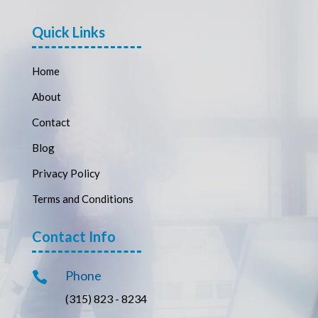
Quick Links
Home
About
Contact
Blog
Privacy Policy
Terms and Conditions
Contact Info
Phone

(315) 823 - 8234