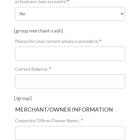
or business loan accounts?
*
[group merchant-cash]
Please list your current advance provider/s:
*
Current Balance::
*
[/group]
MERCHANT/OWNER INFORMATION
Corporate Officer/Owner Name :
*