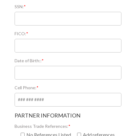
SSN:
*
FICO:
*
Date of Birth::
*
Cell Phone:
*
PARTNER INFORMATION
Business Trade References:
*
No References Listed
Add references