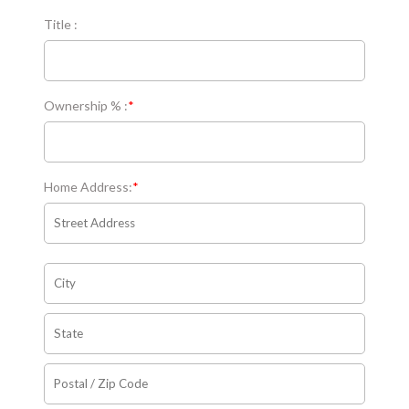
Title :
Ownership % :
*
Home Address:
*