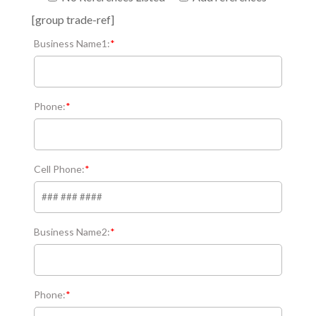
[group trade-ref]
Business Name1:
*
Phone:
*
Cell Phone:
*
Business Name2:
*
Phone:
*