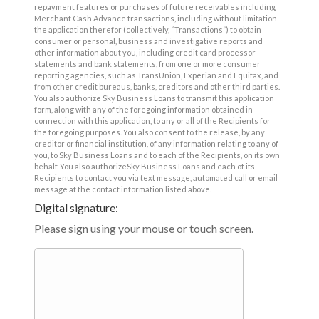
repayment features or purchases of future receivables including
Merchant Cash Advance transactions, including without limitation
the application therefor (collectively, “Transactions”) to obtain
consumer or personal, business and investigative reports and
other information about you, including credit card processor
statements and bank statements, from one or more consumer
reporting agencies, such as TransUnion, Experian and Equifax, and
from other credit bureaus, banks, creditors and other third parties.
You also authorize Sky Business Loans to transmit this application
form, along with any of the foregoing information obtained in
connection with this application, to any or all of the Recipients for
the foregoing purposes. You also consent to the release, by any
creditor or financial institution, of any information relating to any of
you, to Sky Business Loans and to each of the Recipients, on its own
behalf. You also authorizeSky Business Loans and each of its
Recipients to contact you via text message, automated call or email
message at the contact information listed above.
Digital signature:
Please sign using your mouse or touch screen.