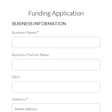
Funding Application
BUSINESS INFORMATION
Business Name:
*
Business Partner Name:
DBA:
Address:
*