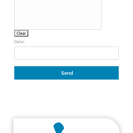
Date: