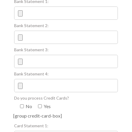
Bank Statement 1:
Bank Statement 2:
Bank Statement 3:
Bank Statement 4:
Do you process Credit Cards?
No
Yes
[group credit-card-box]
Card Statement 1: