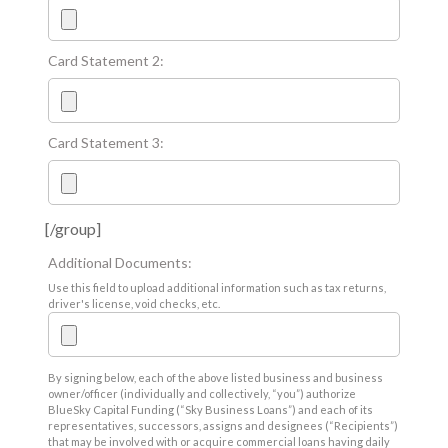
Card Statement 2:
Card Statement 3:
[/group]
Additional Documents:
Use this field to upload additional information such as tax returns,
driver's license, void checks, etc.
By signing below, each of the above listed business and business
owner/officer (individually and collectively, “you”) authorize
BlueSky Capital Funding (“Sky Business Loans”) and each of its
representatives, successors, assigns and designees (“Recipients”)
that may be involved with or acquire commercial loans having daily