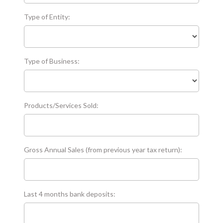
Type of Entity:
Type of Business:
Products/Services Sold:
Gross Annual Sales (from previous year tax return):
Last 4 months bank deposits: