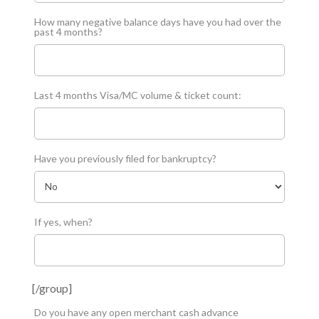
How many negative balance days have you had over the
past 4 months?
Last 4 months Visa/MC volume & ticket count:
Have you previously filed for bankruptcy?
If yes, when?
[/group]
Do you have any open merchant cash advance