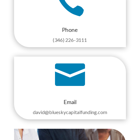

Phone
(346) 226-3111

Email
david@blueskycapitalfunding.com