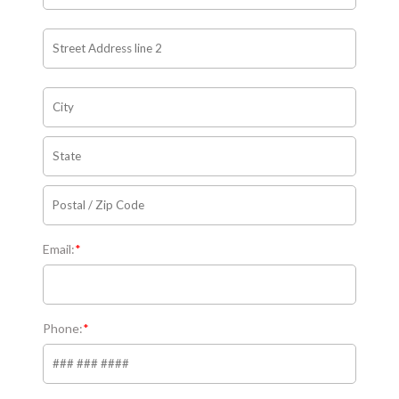
Email:
*
Phone:
*