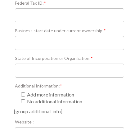
Federal Tax ID:
*
Business start date under current ownership:
*
State of Incorporation or Organization:
*
Additional Information:
*
Add more information
No additional information
[group additional-info]
Website :