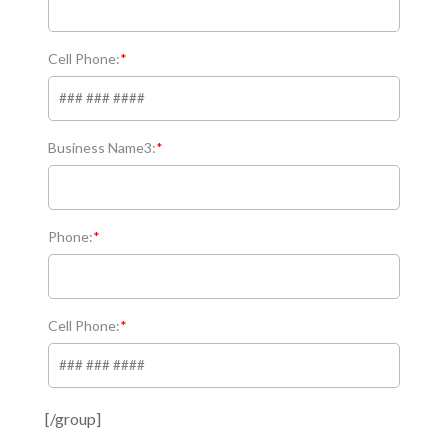
Cell Phone:
*
Business Name3:
*
Phone:
*
Cell Phone:
*
[/group]