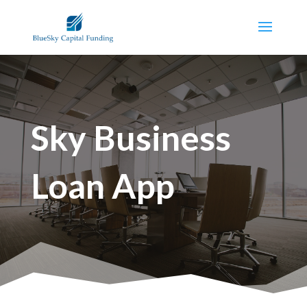
Sky Business
Loan App