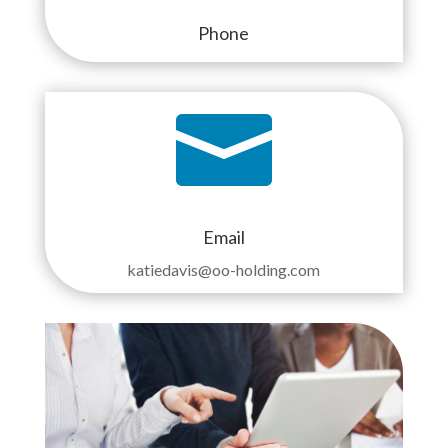
Phone

Email
katiedavis@oo-holding.com