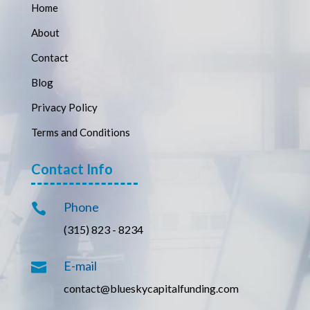
Home
About
Contact
Blog
Privacy Policy
Terms and Conditions
Contact Info
Phone

(315) 823 - 8234
E-mail

contact@blueskycapitalfunding.com