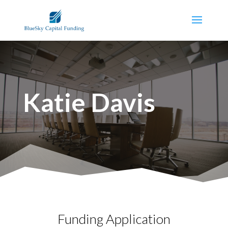
Katie Davis
Funding Application