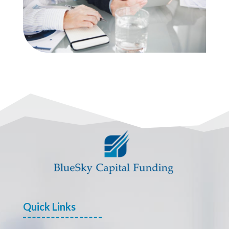
Quick Links