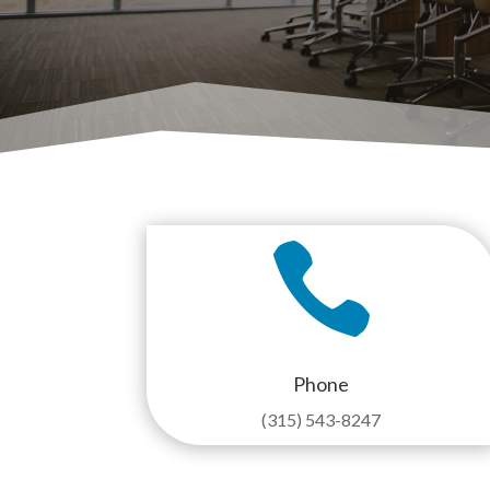

Phone
(315) 543-8247