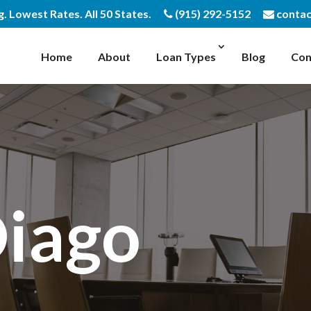
 Lowest Rates. All 50 States.
(915) 292-5152
contac
Home
About
Loan Types
Blog
Con
Diago