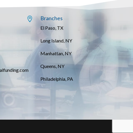
Branches

El Paso, TX
Long Island, NY
Manhattan, NY
Queens, NY
alfunding.com
Philadelphia, PA