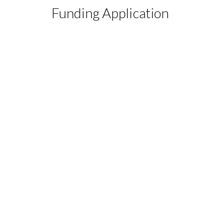
Funding Application