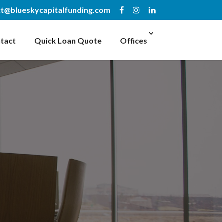
t@blueskycapitalfunding.com
tact
Quick Loan Quote
Offices