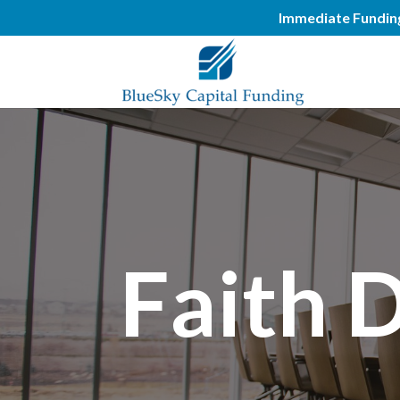
Immediate Funding.
Faith 