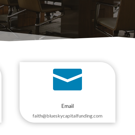

Email
faith
@blueskycapitalfunding.com