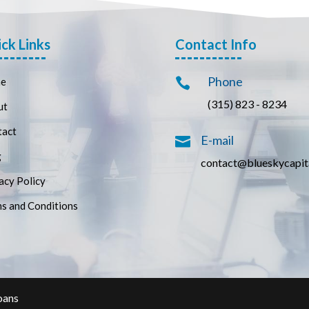
ck Links
Contact Info
Phone
e

(315) 823 - 8234
ut
tact
E-mail

g
contact@blueskycapit
acy Policy
s and Conditions
oans