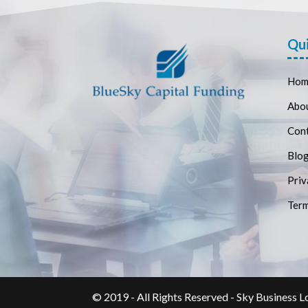
Qui
Hom
Abo
Con
Blo
Priv
Term
© 2019 - All Rights Reserved - Sky Business L