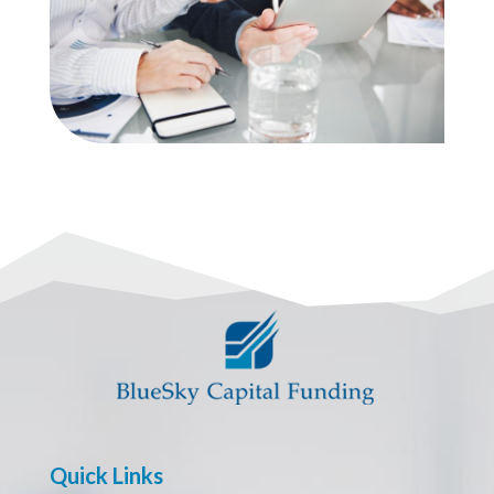
Quick Links