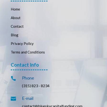
Home
About
Contact
Blog
Privacy Policy
Terms and Conditions
Contact Info
Phone

(315) 823 - 8234
E-mail

contact@blueskycapitalfunding.com