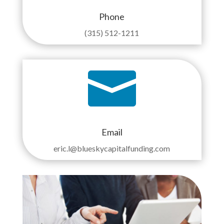
Phone
(315) 512-1211

Email
eric.l@blueskycapitalfunding.com