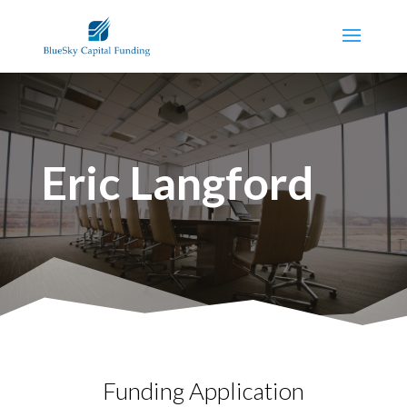
Eric Langford
Funding Application